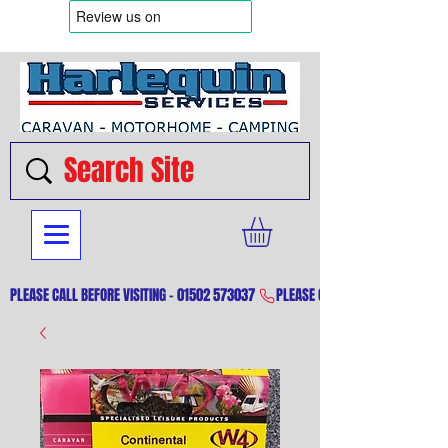
PLEASE CALL BEFORE VISITING - 01502 573037 