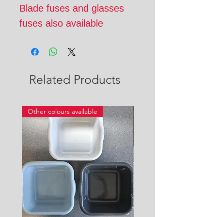
Blade fuses and glasses
fuses also available
Related Products
Other colours available