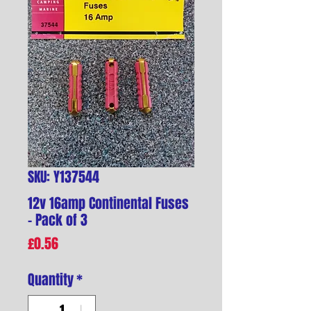
SKU: Y137544
12v 16amp Continental Fuses
- Pack of 3
Price
£0.56
Quantity
*