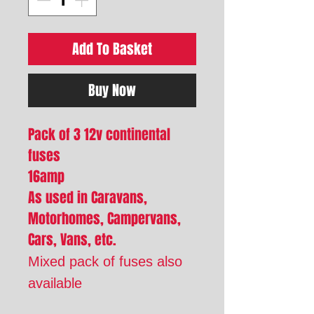
Add To Basket
Buy Now
Pack of 3 12v continental
fuses
16amp
As used in Caravans,
Motorhomes, Campervans,
Cars, Vans, etc.
Mixed pack of fuses also
available