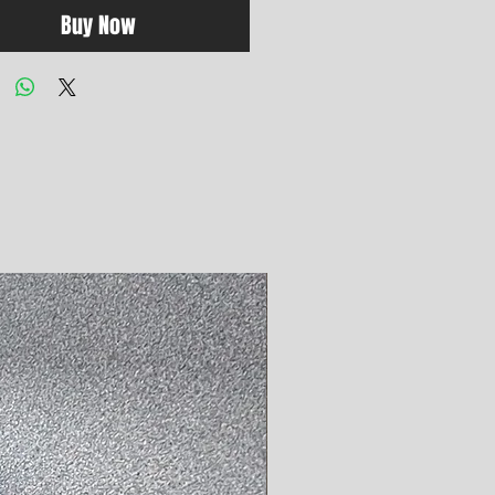
Buy Now