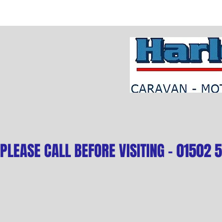
PLEASE CALL BEFORE VISITING - 01502 