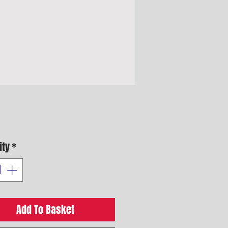
Price
ity
*
Add To Basket