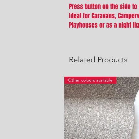
Press button on the side to 
Ideal for Caravans, Camper
Playhouses or as a night li
Related Products
Other colours available