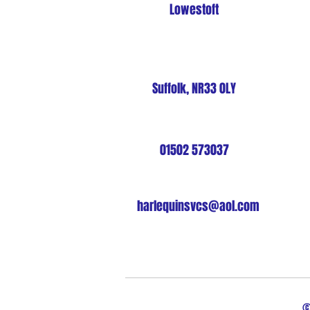
Lowestoft
Suffolk, NR33 0LY
01502 573037
harlequinsvcs@aol.com
©