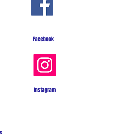
Facebook
Instagram
s