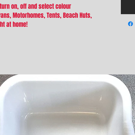
turn on, off and select colour
vans, Motorhomes, Tents, Beach Huts,
ght at home!