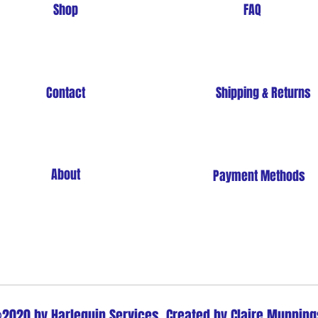
Shop
FAQ
Contact
Shipping & Returns
About
Payment Methods
Store Policy
2020 by Harlequin Services. Created by Claire Munning