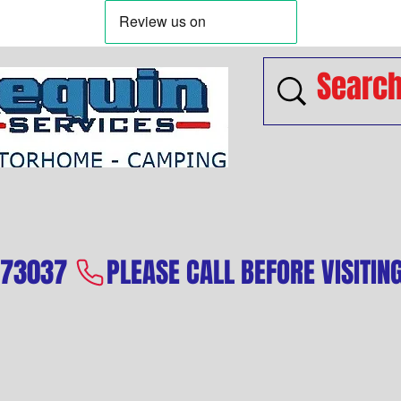
573037 