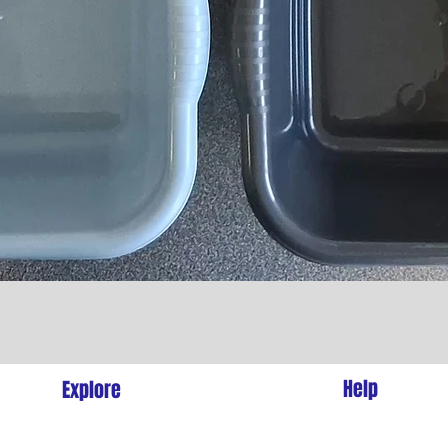
Quick View
l
Help
Explore