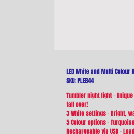
LED White and Multi Colour 
SKU: PLE844
Tumbler night light - Unique
fall over!
3 White settings - Bright, 
5 Colour options - Turquoise
Rechargeable via USB - Lea