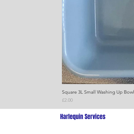
Square 3L Small Washing Up Bow
Price
£2.00
Harlequin Services