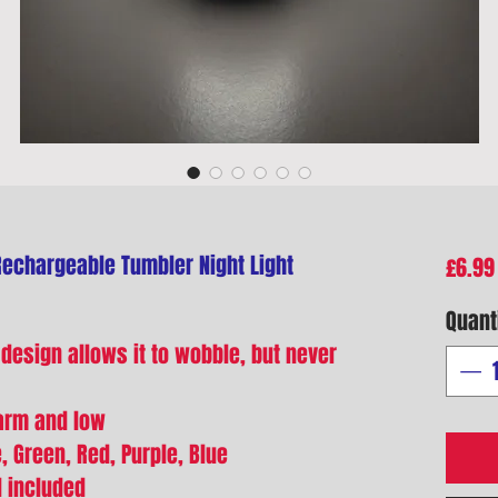
Rechargeable Tumbler Night Light
£6.99
Quant
 design allows it to wobble, but never
warm and low
, Green, Red, Purple, Blue
d included