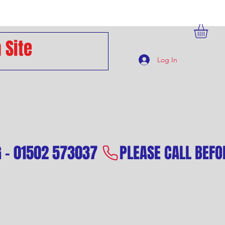
Log In