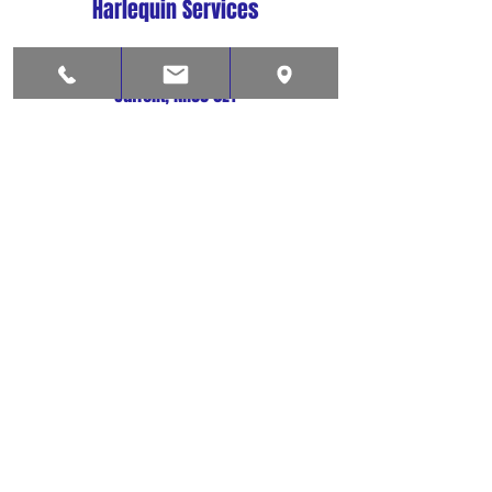
Harlequin Services
Lowestoft
Suffolk, NR33 0LY
01502 573037
harlequinsvcs@aol.com
Shop
Contact
About
Help
FAQ
Shipping & Returns