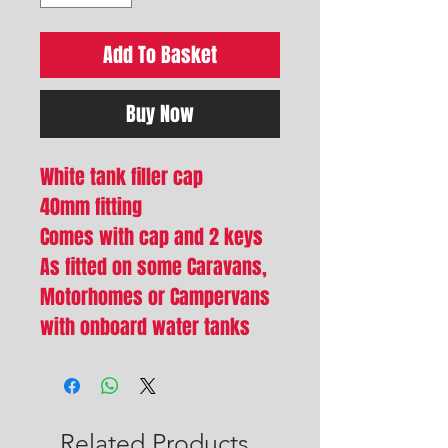
Add To Basket
Buy Now
White tank filler cap
40mm fitting
Comes with cap and 2 keys
As fitted on some Caravans,
Motorhomes or Campervans
with onboard water tanks
Related Products