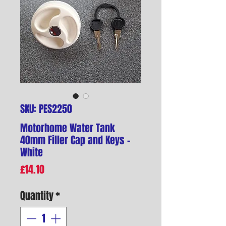
SKU: PES2250
Motorhome Water Tank
40mm Filler Cap and Keys -
White
Price
£14.10
Quantity
*