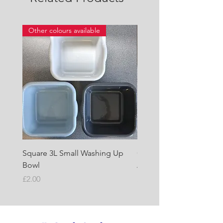
Other colours available
Square 3L Small Washing Up
Quest Cyclone High Vo
Bowl
Awning Air Pump
Price
Price
£2.00
£22.50