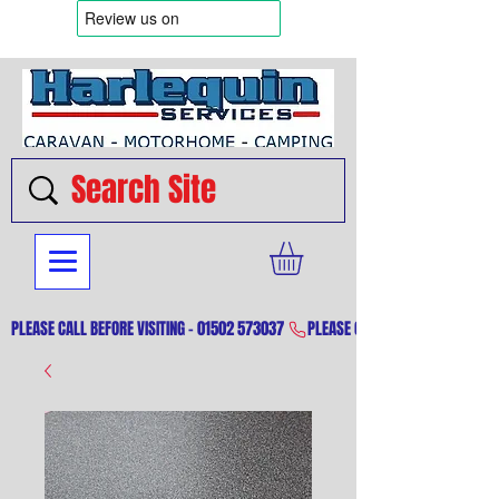
PLEASE CALL BEFORE VISITING - 01502 573037 