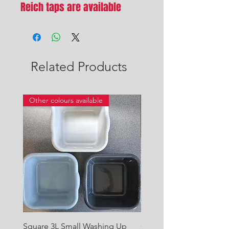
Reich taps are available
Related Products
Other colours available
Square 3L Small Washing Up
Quest Cyclone High Vo