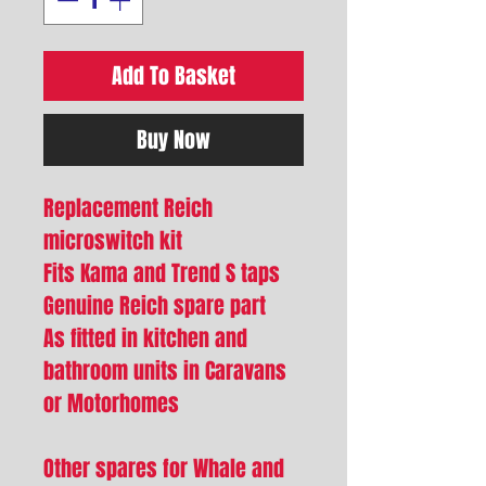
Add To Basket
Buy Now
Replacement Reich
microswitch kit
Fits Kama and Trend S taps
Genuine Reich spare part
As fitted in kitchen and
bathroom units in Caravans
or Motorhomes
Other spares for Whale and