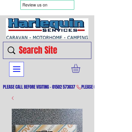
PLEASE CALL BEFORE VISITING - 01502 573037 