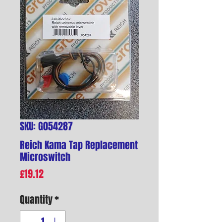
SKU: G054287
Reich Kama Tap Replacement
Microswitch
Price
£19.12
Quantity
*