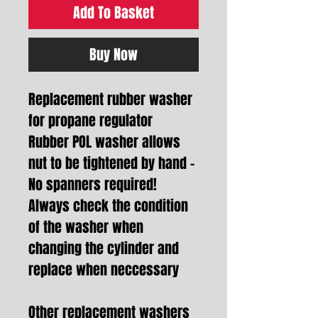
Add To Basket
Buy Now
Replacement rubber washer
for propane regulator
Rubber POL washer allows
nut to be tightened by hand -
No spanners required!
Always check the condition
of the washer when
changing the cylinder and
replace when neccessary
Other replacement washers