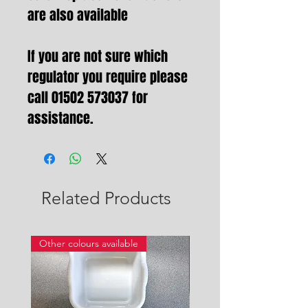
are also available
If you are not sure which
regulator you require please
call 01502 573037 for
assistance.
Related Products
Other colours available