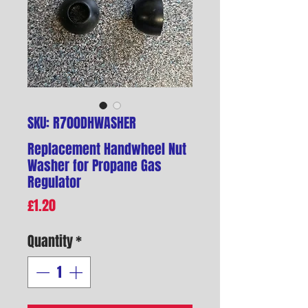
SKU: R700DHWASHER
Replacement Handwheel Nut
Washer for Propane Gas
Regulator
Price
£1.20
Quantity
*