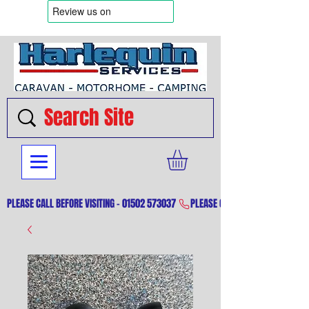
PLEASE CALL BEFORE VISITING - 01502 573037 