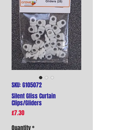
SKU: G105072
Silent Gliss Curtain
Clips/Gliders
Price
£7.30
Quantity
*