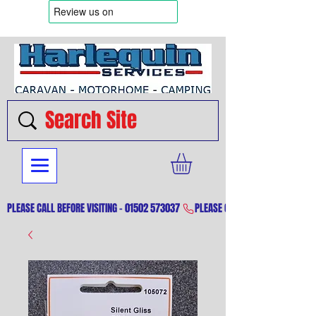
PLEASE CALL BEFORE VISITING - 01502 573037 