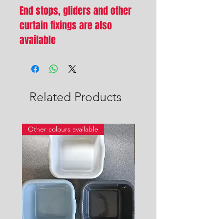
End stops, gliders and other
curtain fixings are also
available
Related Products
Other colours available