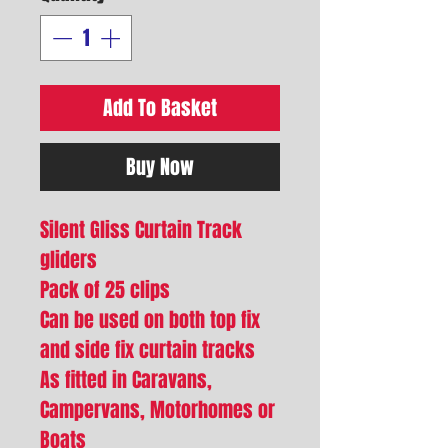
Add To Basket
Buy Now
Silent Gliss Curtain Track
gliders
Pack of 25 clips
Can be used on both top fix
and side fix curtain tracks
As fitted in Caravans,
Campervans, Motorhomes or
Boats