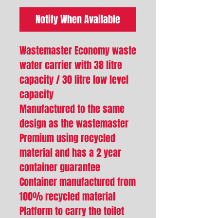
Notify When Available
Wastemaster Economy waste
water carrier with 38 litre
capacity / 30 litre low level
capacity
Manufactured to the same
design as the wastemaster
Premium using recycled
material and has a 2 year
container guarantee
Container manufactured from
100% recycled material
Platform to carry the toilet