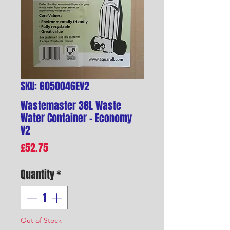
SKU: G050046EV2
Wastemaster 38L Waste
Water Container - Economy
V2
Price
£52.75
Quantity
*
Out of Stock