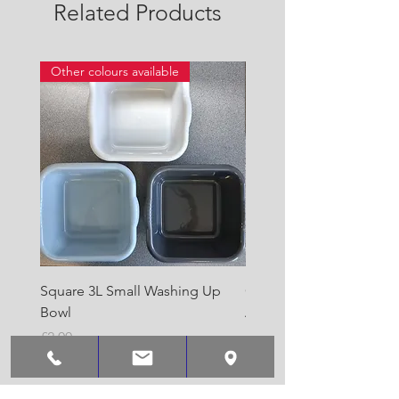
Related Products
Other colours available
Square 3L Small Washing Up
Quest Cyclone High Vo
Bowl
Awning Air Pump
Price
Price
£2.00
£22.50