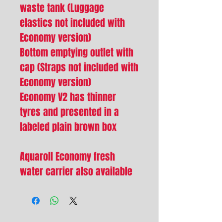
waste tank (Luggage
elastics not included with
Economy version)
Bottom emptying outlet with
cap (Straps not included with
Economy version)
Economy V2 has thinner
tyres and presented in a
labeled plain brown box
Aquaroll Economy fresh
water carrier also available