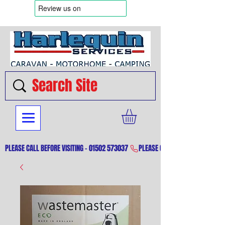
PLEASE CALL BEFORE VISITING - 01502 573037 