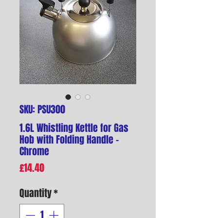
SKU: PSU300
1.6L Whistling Kettle for Gas
Hob with Folding Handle -
Chrome
Price
£14.40
Quantity
*