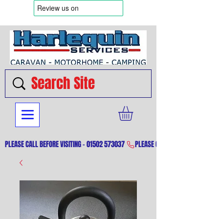
PLEASE CALL BEFORE VISITING - 01502 573037 