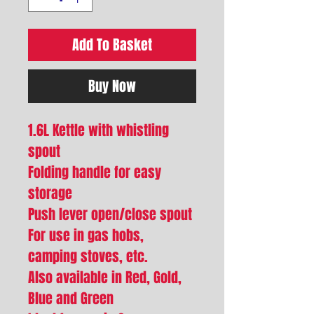
Add To Basket
Buy Now
1.6L Kettle with whistling
spout
Folding handle for easy
storage
Push lever open/close spout
For use in gas hobs,
camping stoves, etc.
Also available in Red, Gold,
Blue and Green