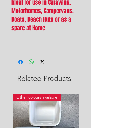
Ideal for use in Caravans,
Motorhomes, Campervans,
Boats, Beach Huts or as a
spare at Home
Related Products
Other colours available