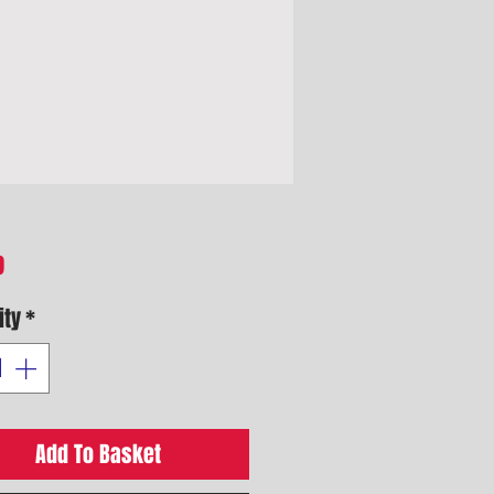
Price
9
ity
*
Add To Basket