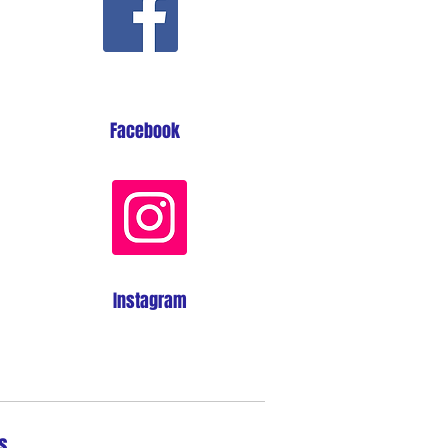
Facebook
Instagram
s