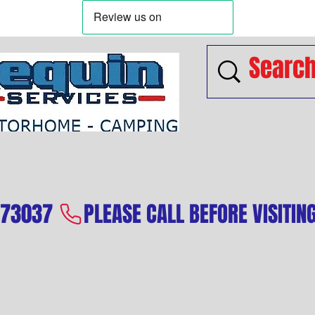
573037 