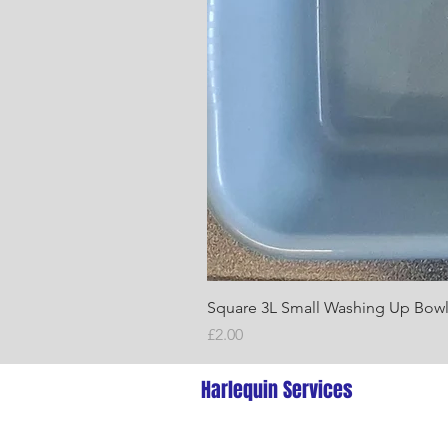
Square 3L Small Washing Up Bow
Price
£2.00
Harlequin Services