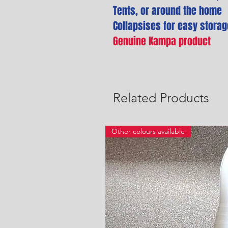
Tents, or around the home
Collapsises for easy storag
Genuine Kampa product
Related Products
Other colours available