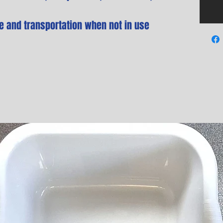
e and transportation when not in use