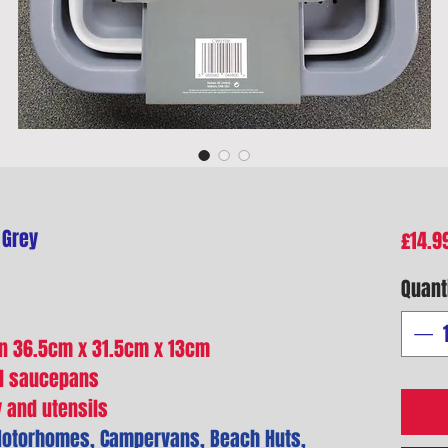
 Grey
£14.9
Quant
n 36.5cm x 31.5cm x 13cm
nd saucepans
y and utensils
 Motorhomes, Campervans, Beach Huts,