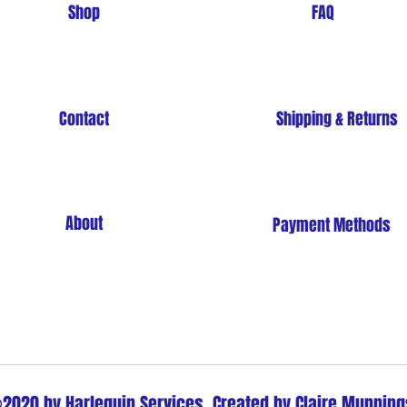
Shop
FAQ
Contact
Shipping & Returns
About
Payment Methods
Store Policy
2020 by Harlequin Services. Created by Claire Munning