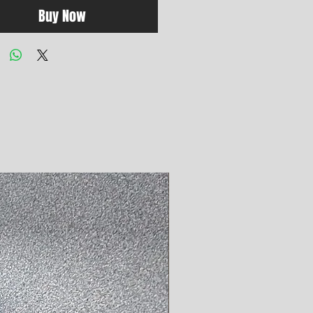
Buy Now