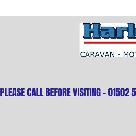
PLEASE CALL BEFORE VISITING - 01502 