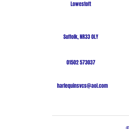
Lowestoft
Suffolk, NR33 0LY
01502 573037
harlequinsvcs@aol.com
©