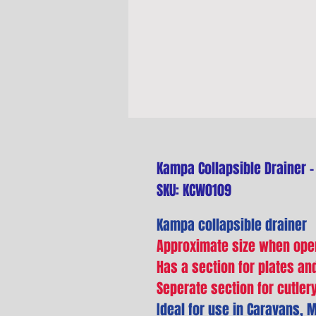
Kampa Collapsible Drainer -
SKU: KCW0109
Kampa collapsible drainer
Approximate size when ope
Has a section for plates a
Seperate section for cutler
Ideal for use in Caravans,