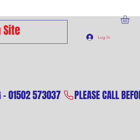
Log In