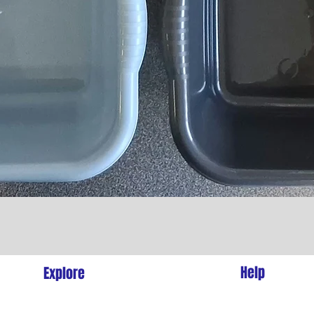
Quick View
l
Help
Explore