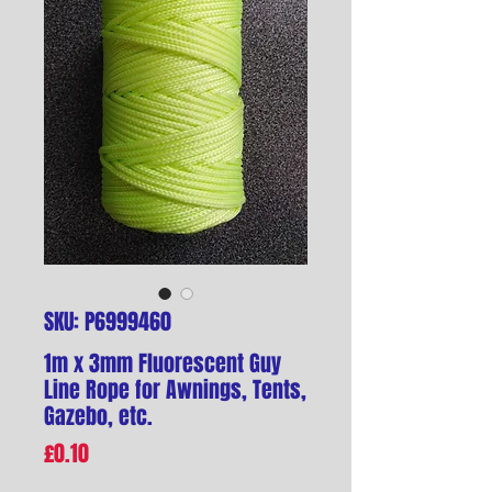
SKU: P6999460
1m x 3mm Fluorescent Guy
Line Rope for Awnings, Tents,
Gazebo, etc.
Price
£0.10