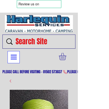
PLEASE CALL BEFORE VISITING - 01502 573037 