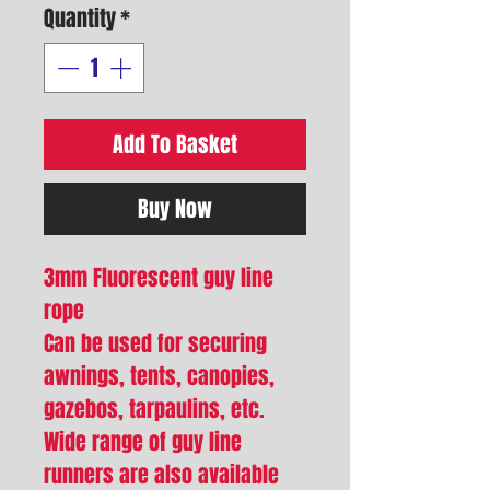
Quantity
*
Add To Basket
Buy Now
3mm Fluorescent guy line
rope
Can be used for securing
awnings, tents, canopies,
gazebos, tarpaulins, etc.
Wide range of guy line
runners are also available