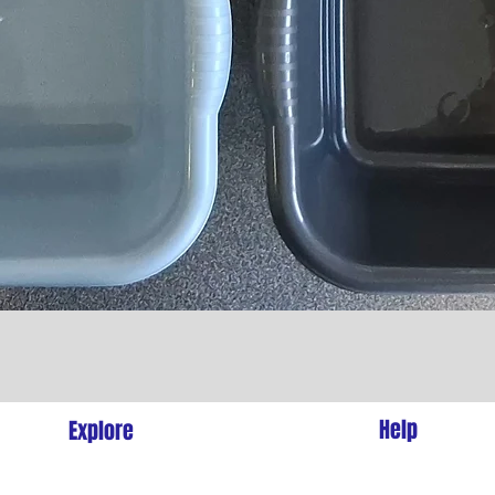
Quick View
l
Help
Explore