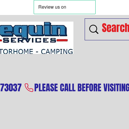
573037 