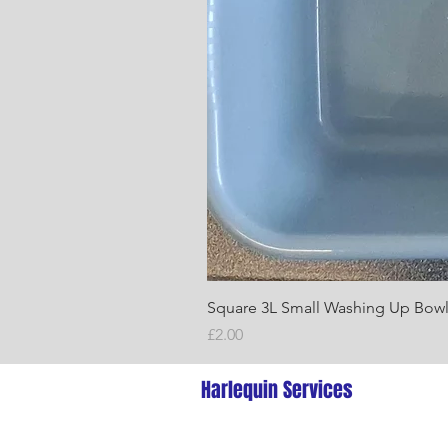
Square 3L Small Washing Up Bow
Price
£2.00
Harlequin Services