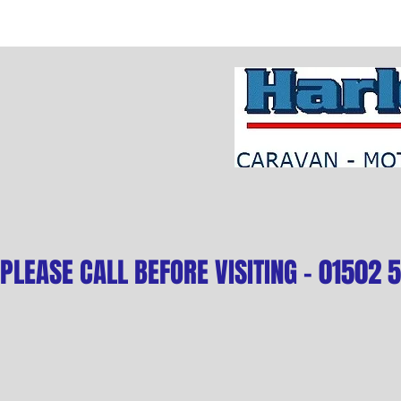
PLEASE CALL BEFORE VISITING - 01502 