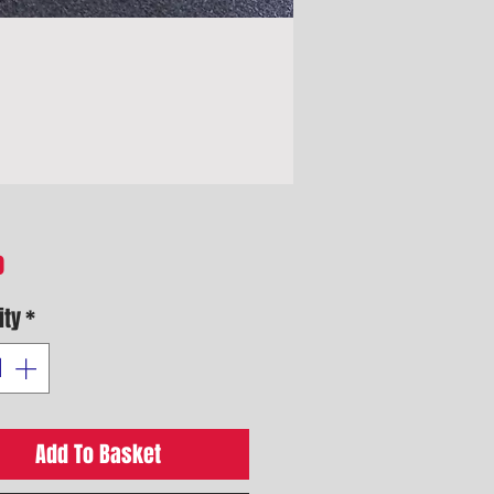
Price
0
ity
*
Add To Basket