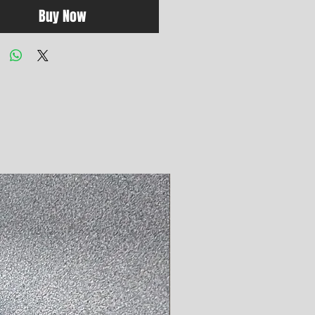
Buy Now