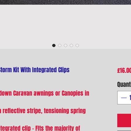
orm Kit With Integrated Clips
£16.0
Quant
 down Caravan awnings or Canopies in
h reflective stripe, tensioning spring
tegrated clip - FIts the majority of