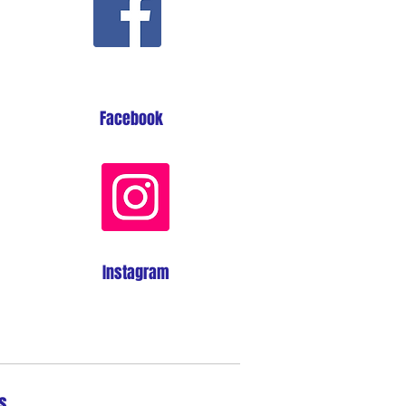
Facebook
Instagram
s