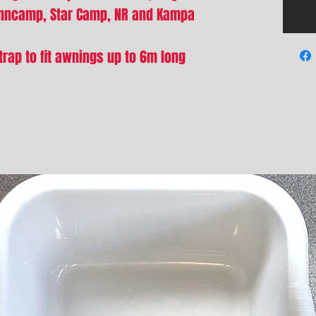
unncamp, Star Camp, NR and Kampa
trap to fit awnings up to 6m long