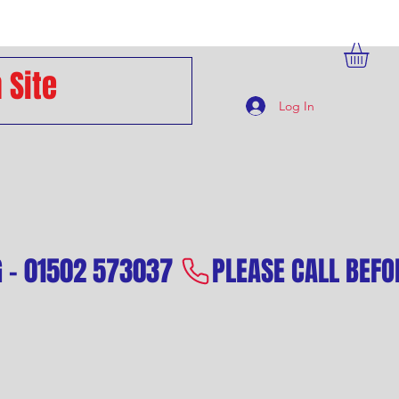
Log In