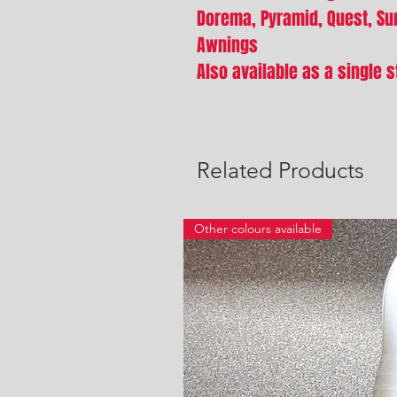
Dorema, Pyramid, Quest, S
Awnings
Also available as a single s
Related Products
Other colours available