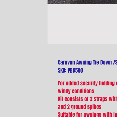
Caravan Awning Tie Down /St
SKU: PBG500
For added security holding
windy conditions
Kit consists of 2 straps wit
and 2 ground spikes
Suitable for awnings with in