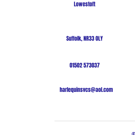
Lowestoft
Suffolk, NR33 0LY
01502 573037
harlequinsvcs@aol.com
©