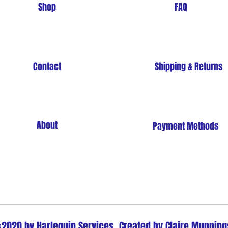
Shop
FAQ
Contact
Shipping & Returns
About
Payment Methods
Store Policy
2020 by Harlequin Services. Created by Claire Munning