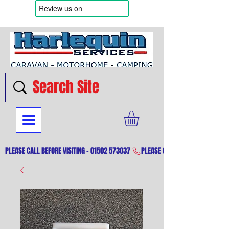
PLEASE CALL BEFORE VISITING - 01502 573037 