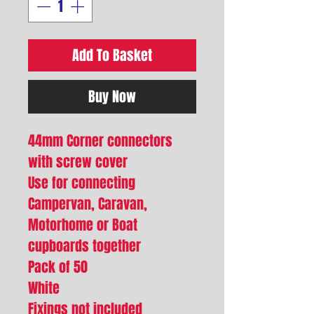
Add To Basket
Buy Now
44mm Corner connectors
with screw cover
Use for connecting
Campervan, Caravan,
Motorhome or Boat
cupboards together
Pack of 50
White
Fixings not included