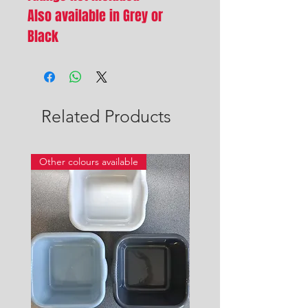
Also available in Grey or
Black
Related Products
Other colours available