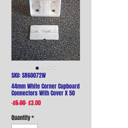
SKU: SR60072W
44mm White Corner Cupboard
Connectors With Cover X 50
Regular
Sale
 £5.00 
£3.00
Price
Price
Quantity
*