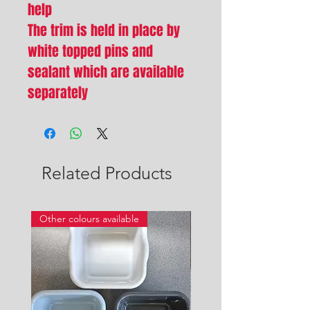
help
The trim is held in place by
white topped pins and
sealant which are available
separately
Related Products
Other colours available