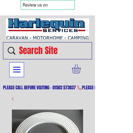
PLEASE CALL BEFORE VISITING - 01502 573037 