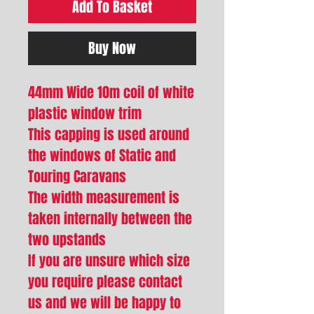
Add To Basket
Buy Now
44mm Wide 10m coil of white
plastic window trim
This capping is used around
the windows of Static and
Touring Caravans
The width measurement is
taken internally between the
two upstands
If you are unsure which size
you require please contact
us and we will be happy to