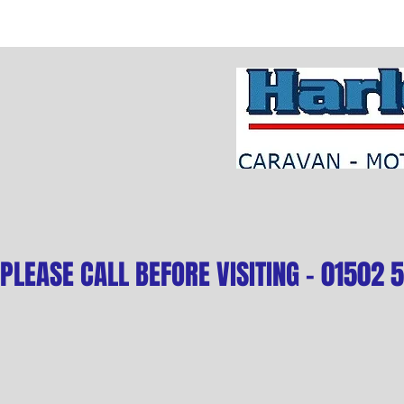
PLEASE CALL BEFORE VISITING - 01502 