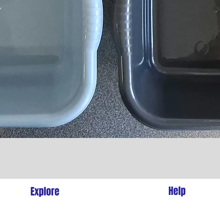
Quick View
l
Help
Explore