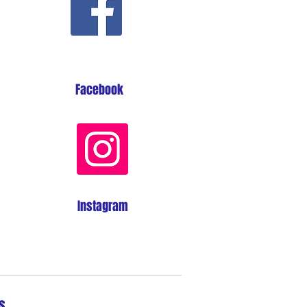
Facebook
Instagram
s