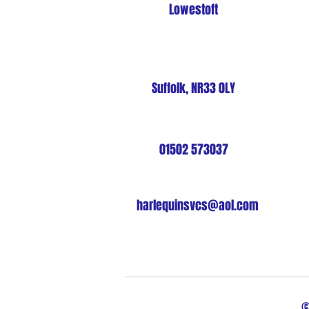
Lowestoft
Suffolk, NR33 0LY
01502 573037
harlequinsvcs@aol.com
©