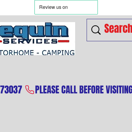
573037 