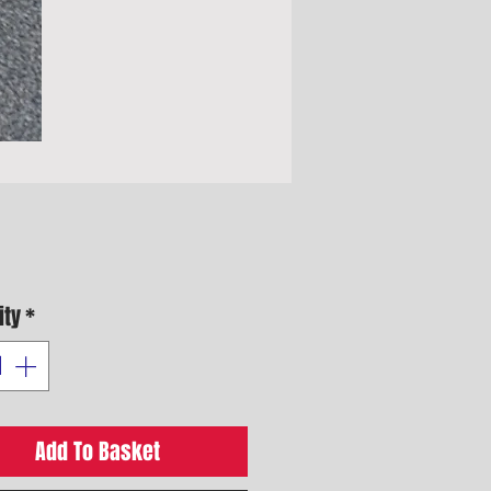
Price
ity
*
Add To Basket