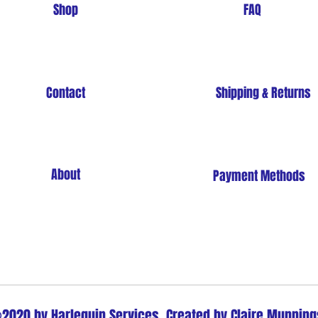
Shop
FAQ
Contact
Shipping & Returns
About
Payment Methods
Store Policy
2020 by Harlequin Services. Created by Claire Munning