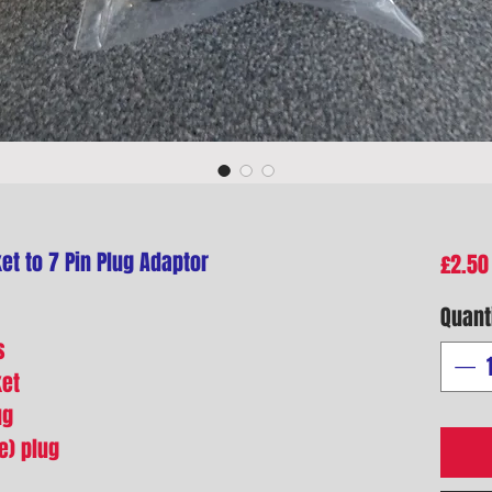
et to 7 Pin Plug Adaptor
£2.50
Quant
s
ket
ug
e) plug