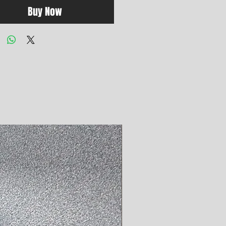
Buy Now