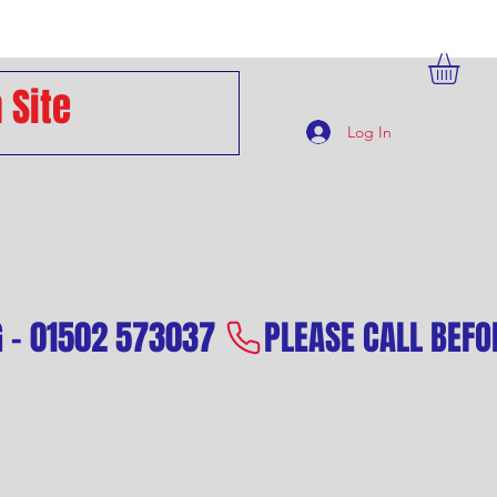
Log In