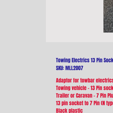
Towing Electrics 13 Pin Sock
SKU: MLL2007
Adaptor for towbar electric
Towing vehicle - 13 Pin soc
Trailer or Caravan - 7 Pin Pl
13 pin socket to 7 Pin (N typ
Black plastic