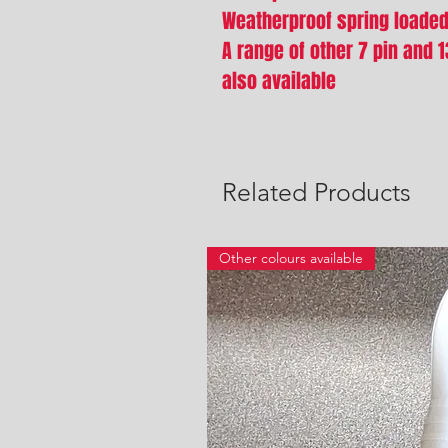
Weatherproof spring loade
A range of other 7 pin and 
also available
Related Products
Other colours available