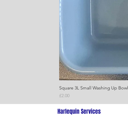
Square 3L Small Washing Up Bow
Price
£2.00
Harlequin Services