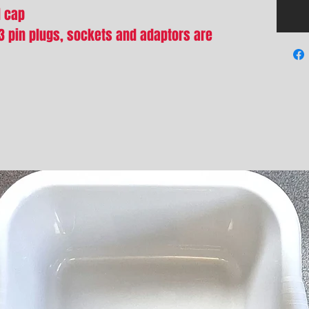
d cap
13 pin plugs, sockets and adaptors are