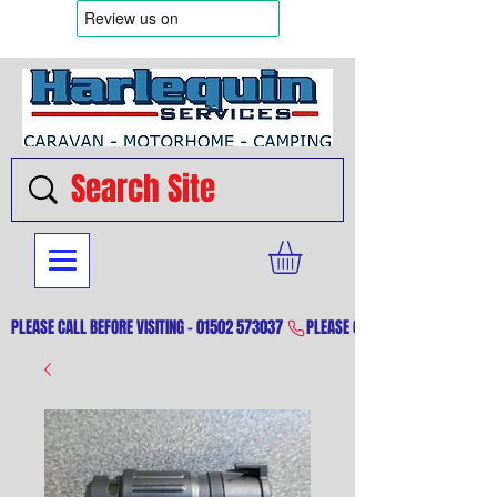
PLEASE CALL BEFORE VISITING - 01502 573037 