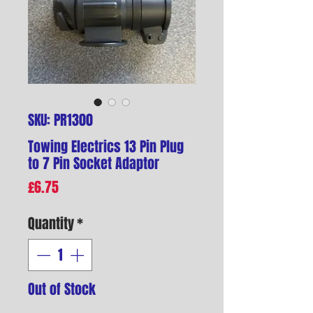
SKU: PR1300
Towing Electrics 13 Pin Plug
to 7 Pin Socket Adaptor
Price
£6.75
Quantity
*
Out of Stock