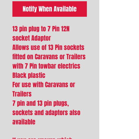
Notify When Available
13 pin plug to 7 Pin 12N
socket Adaptor
Allows use of 13 Pin sockets
fitted on Caravans or Trailers
with 7 Pin towbar electrics
Black plastic
For use with Caravans or
Trailers
7 pin and 13 pin plugs,
sockets and adaptors also
available