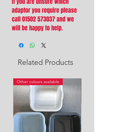
If you are unsure which
adaptor you require please
call 01502 573037 and we
will be happy to help.
Related Products
Other colours available