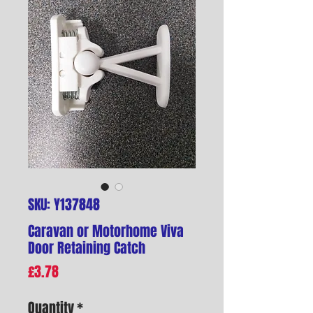
SKU: Y137848
Caravan or Motorhome Viva
Door Retaining Catch
Price
£3.78
Quantity
*