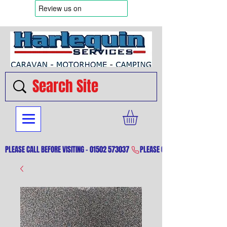
PLEASE CALL BEFORE VISITING - 01502 573037 