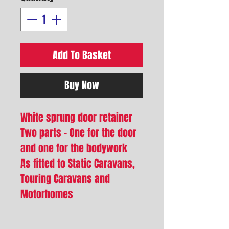
Add To Basket
Buy Now
White sprung door retainer
Two parts - One for the door
and one for the bodywork
As fitted to Static Caravans,
Touring Caravans and
Motorhomes