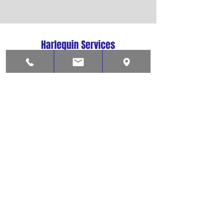
Harlequin Services
Lowestoft
Suffolk, NR33 0LY
01502 573037
harlequinsvcs@aol.com
Shop
Contact
About
Help