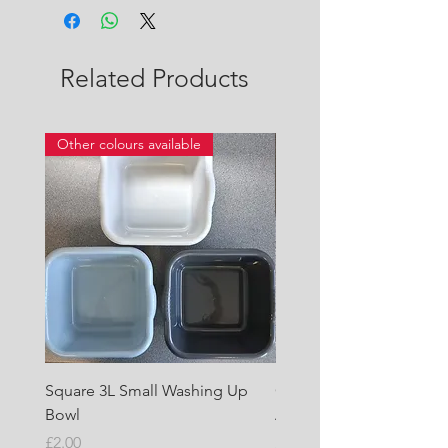
Related Products
Other colours available
Square 3L Small Washing Up
Quest Cyclone High Vo
Bowl
Awning Air Pump
Price
Price
£2.00
£22.50