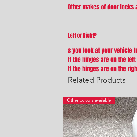
Other makes of door locks a
Left or Right?
s you look at your vehicle 
If the hinges are on the lef
If the hinges are on the rig
Related Products
Other colours available