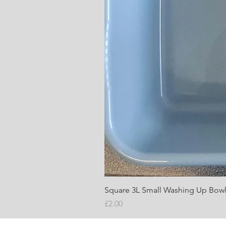
Square 3L Small Washing Up Bow
Price
£2.00