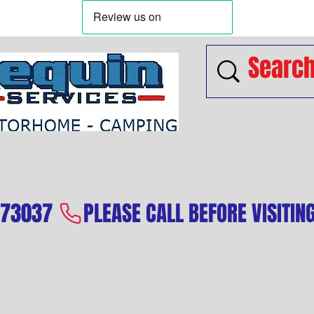
573037 