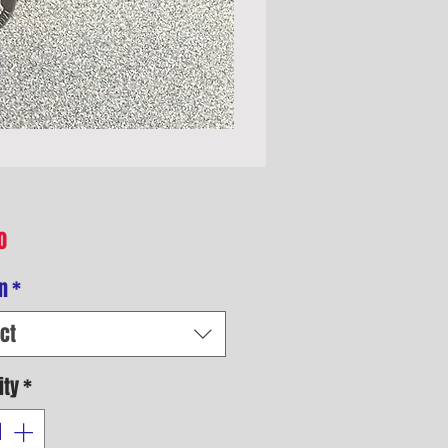
Price
0
n
*
ct
ity
*