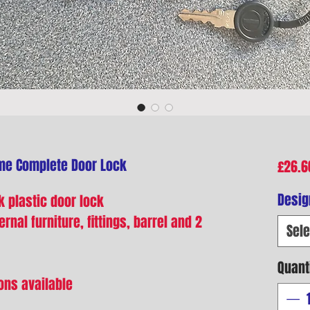
me Complete Door Lock
£26.6
Desig
 plastic door lock
rnal furniture, fittings, barrel and 2
Sele
Quant
ons available