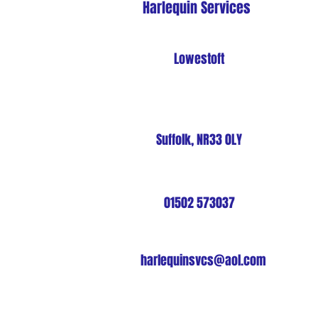
Harlequin Services
Lowestoft
Suffolk, NR33 0LY
01502 573037
harlequinsvcs@aol.com