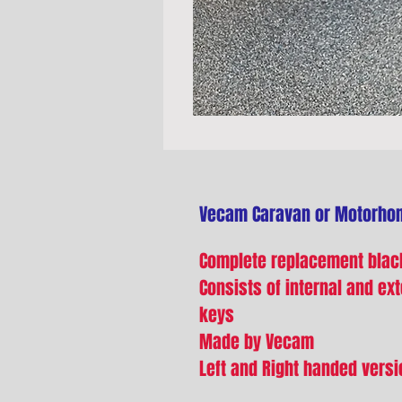
Vecam Caravan or Motorho
Complete replacement black
Consists of internal and exte
keys
Made by Vecam
Left and Right handed versi