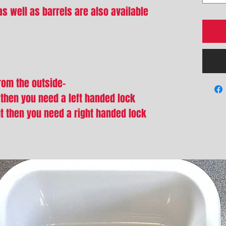
s well as barrels are also available
from the outside-
t then you need a left handed lock
ht then you need a right handed lock