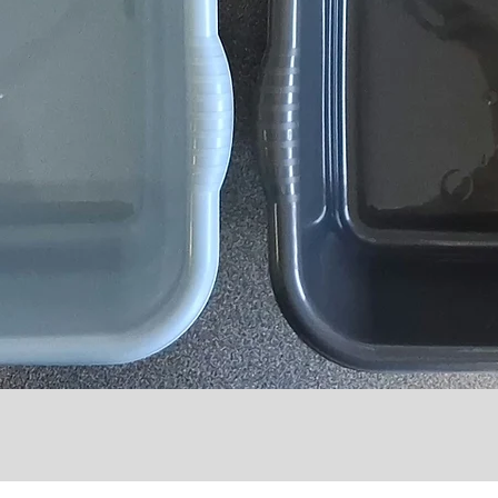
Quick View
l