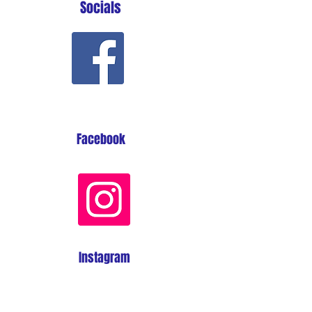
Socials
Facebook
Instagram