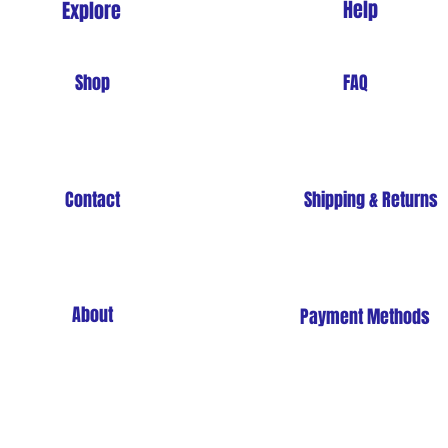
Help
Explore
Shop
FAQ
Contact
Shipping & Returns
About
Payment Methods
Store Policy