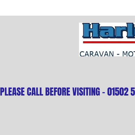
PLEASE CALL BEFORE VISITING - 01502 