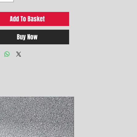
Add To Basket
Buy Now