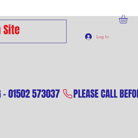
Log In