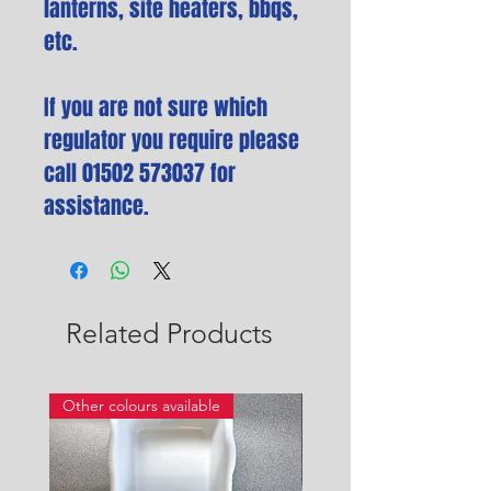
lanterns, site heaters, bbqs,
etc.
If you are not sure which
regulator you require please
call 01502 573037 for
assistance.
Related Products
Other colours available