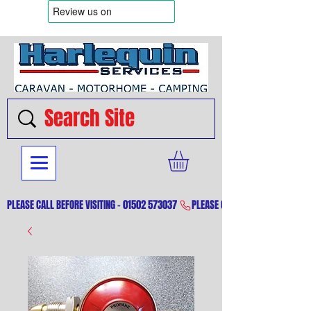
PLEASE CALL BEFORE VISITING - 01502 573037 