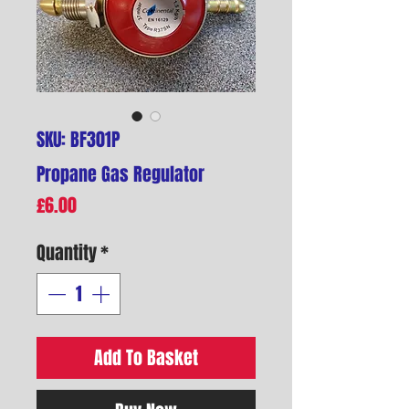
SKU: BF301P
Propane Gas Regulator
Price
£6.00
Quantity
*
Add To Basket