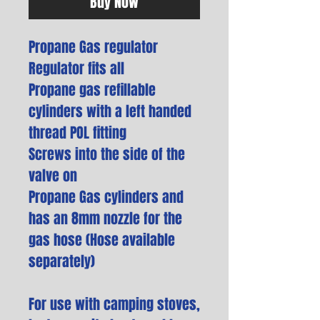
Buy Now
Propane Gas regulator
Regulator fits all
Propane gas refillable
cylinders with a left handed
thread POL fitting
Screws into the side of the
valve on
Propane Gas cylinders and
has an 8mm nozzle for the
gas hose (Hose available
separately)
For use with camping stoves,