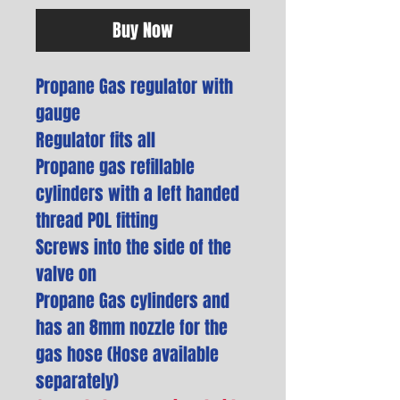
Buy Now
Propane Gas regulator with
gauge
Regulator fits all
Propane gas refillable
cylinders with a left handed
thread POL fitting
Screws into the side of the
valve on
Propane Gas cylinders and
has an 8mm nozzle for the
gas hose (Hose available
separately)