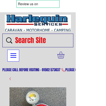
PLEASE CALL BEFORE VISITING - 01502 573037 