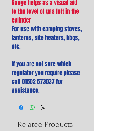
Gauge helps as a visual aid
to the level of gas left in the
cylinder
For use with camping stoves,
lanterns, site heaters, bbqs,
etc.
If you are not sure which
regulator you require please
call 01502 573037 for
assistance.
Related Products