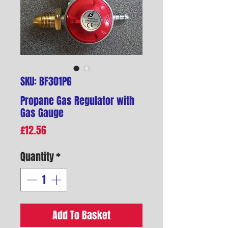
SKU: BF301PG
Propane Gas Regulator with
Gas Gauge
Price
£12.56
Quantity
*
Add To Basket