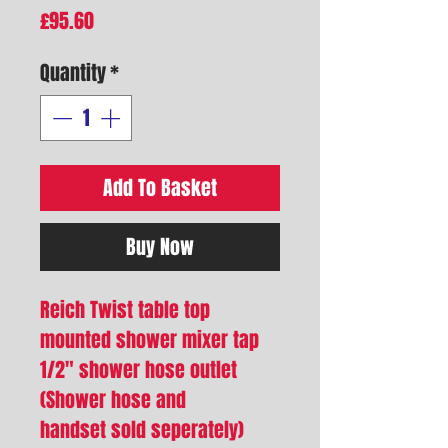
Price
£95.60
Quantity
*
Add To Basket
Buy Now
Reich Twist table top
mounted shower mixer tap
1/2" shower hose outlet
(Shower hose and
handset sold seperately)