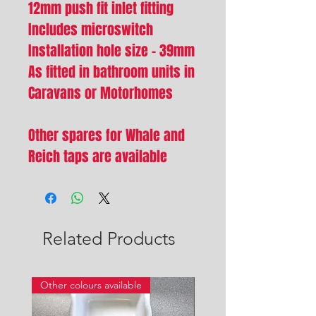
12mm push fit inlet fitting
Includes microswitch
Installation hole size - 39mm
As fitted in bathroom units in
Caravans or Motorhomes
Other spares for Whale and
Reich taps are available
Related Products
Other colours available