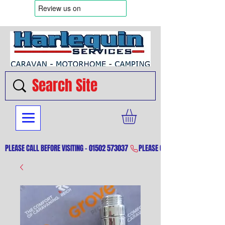
PLEASE CALL BEFORE VISITING - 01502 573037 