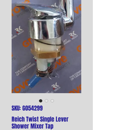
SKU: G054299
Reich Twist Single Lever
Shower Mixer Tap