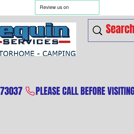
573037 