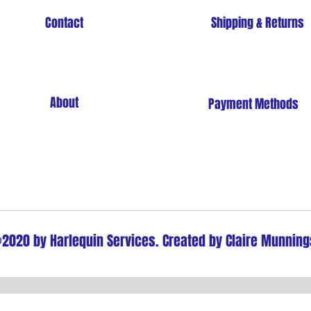
Contact
Shipping & Returns
About
Payment Methods
Store Policy
2020 by Harlequin Services. Created by Claire Munning