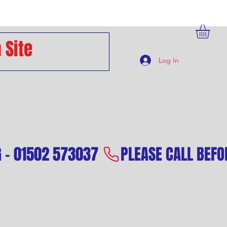
Log In