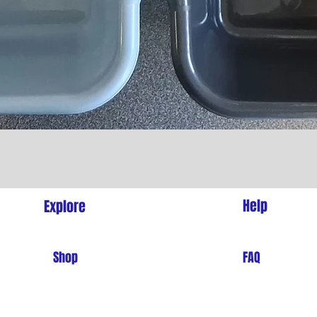
Quick View
l
Help
Explore
Shop
FAQ