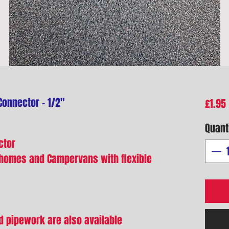
Connector - 1/2"
£1.95
Quant
ctor
rhomes and Campervans with flexible
gid pipework are also available