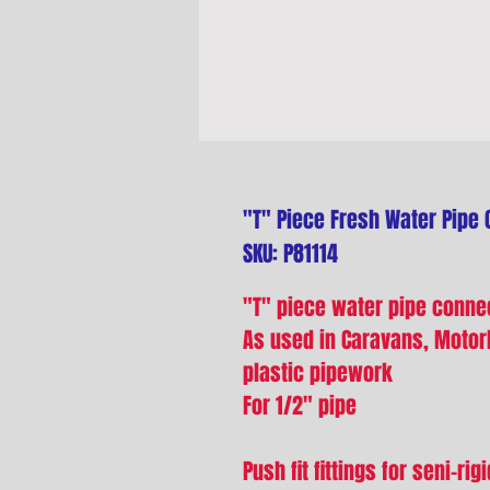
"T" Piece Fresh Water Pipe 
SKU: P81114
"T" piece water pipe conne
As used in Caravans, Moto
plastic pipework
For 1/2" pipe
Push fit fittings for seni-ri