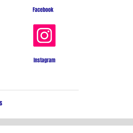
Facebook
Instagram
s