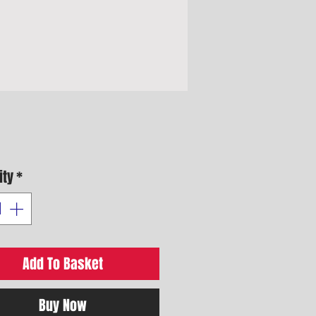
Price
ity
*
Add To Basket
Buy Now