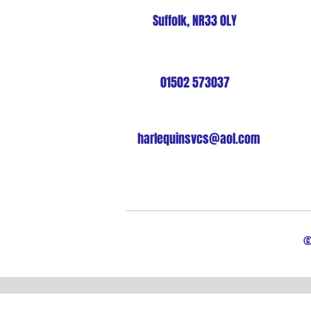
Suffolk, NR33 0LY
01502 573037
harlequinsvcs@aol.com
©