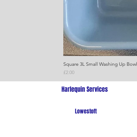
Square 3L Small Washing Up Bow
Price
£2.00
Harlequin Services
Lowestoft