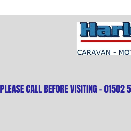
PLEASE CALL BEFORE VISITING - 01502 