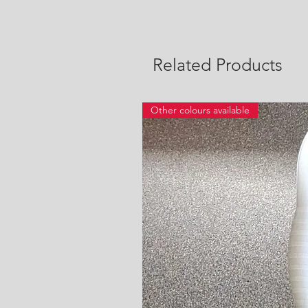
Related Products
Other colours available