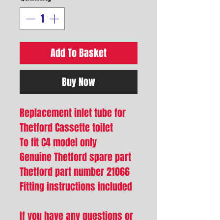
Add To Basket
Buy Now
Replacement inlet tube for
Thetford Cassette toilet
To fit C4 model only
Genuine Thetford spare part
Thetford part number 21066
Fitting instructions included
If you have any questions or