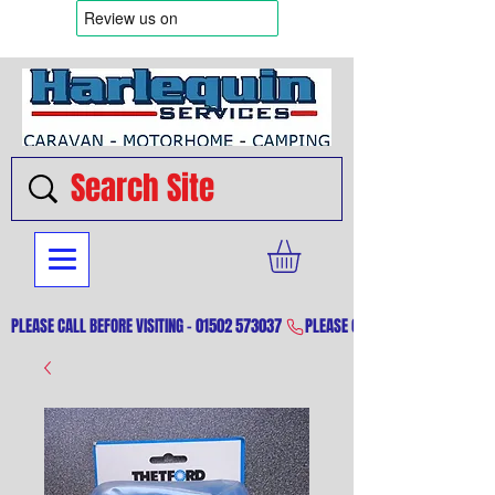
PLEASE CALL BEFORE VISITING - 01502 573037 