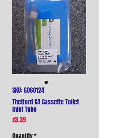
SKU: G060124
Thetford C4 Cassette Toilet
Inlet Tube
Price
£3.39
Quantity
*