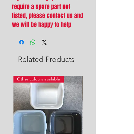
require a spare part not
listed, please contact us and
we will be happy to help
Related Products
Other colours available