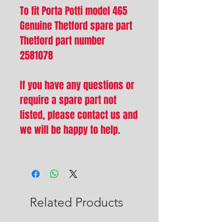
To fit Porta Potti model 465
Genuine Thetford spare part
Thetford part number
2581078
If you have any questions or
require a spare part not
listed, please contact us and
we will be happy to help.
Related Products