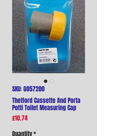
SKU: G057200
Thetford Cassette And Porta
Potti Toilet Measuring Cap
Price
£10.74
Quantity
*