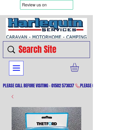
PLEASE CALL BEFORE VISITING - 01502 573037 