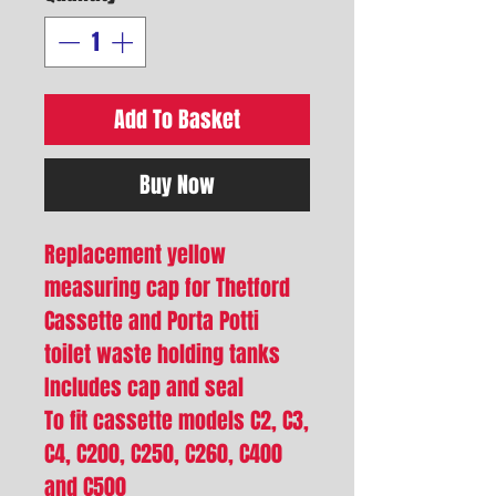
Add To Basket
Buy Now
Replacement yellow
measuring cap for Thetford
Cassette and Porta Potti
toilet waste holding tanks
Includes cap and seal
To fit cassette models C2, C3,
C4, C200, C250, C260, C400
and C500