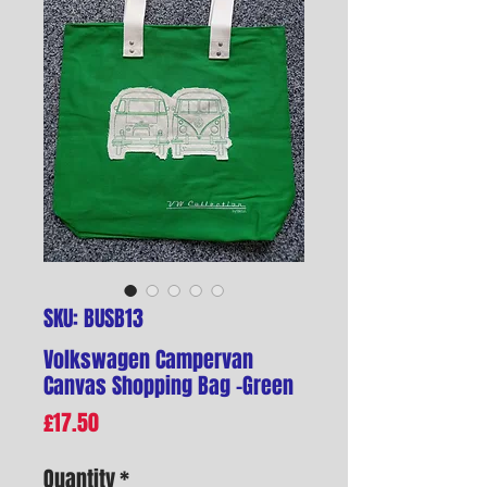
SKU: BUSB13
Volkswagen Campervan
Canvas Shopping Bag -Green
Price
£17.50
Quantity
*