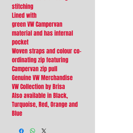
stitching
Lined with
green VW Campervan
material and has internal
pocket
Woven straps and colour co-
ordinating zip featuring
Campervan zip pull
Genuine VW Merchandise
VW Collection by Brisa
Also available in Black,
Turquoise, Red, Orange and
Blue