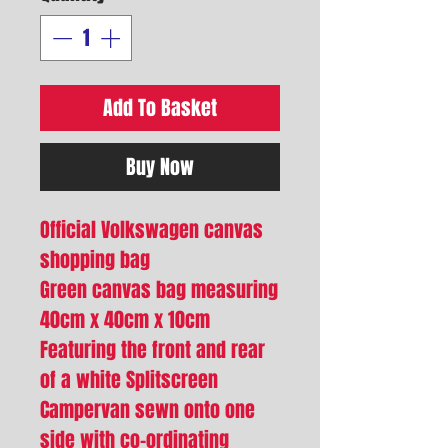
Add To Basket
Buy Now
Official Volkswagen canvas
shopping bag
Green canvas bag measuring
40cm x 40cm x 10cm
Featuring the front and rear
of a white Splitscreen
Campervan sewn onto one
side with co-ordinating