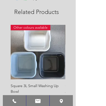
Related Products
Other colours available
Square 3L Small Washing Up
Quest Cyclone High Vo
Bowl
Awning Air Pump
Price
Price
£2.00
£22.50