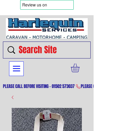
PLEASE CALL BEFORE VISITING - 01502 573037 