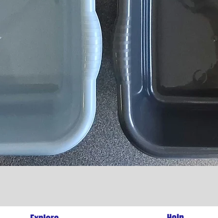
Quick View
l