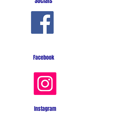
Socials
Facebook
Instagram