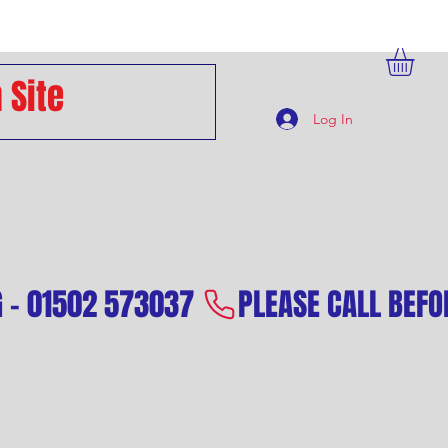
Log In