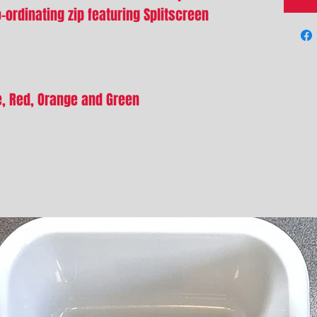
ordinating zip featuring Splitscreen
ue, Red, Orange and Green