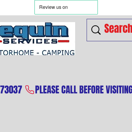
573037 