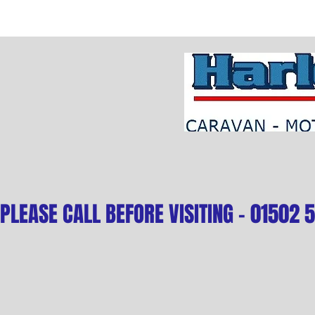
PLEASE CALL BEFORE VISITING - 01502 