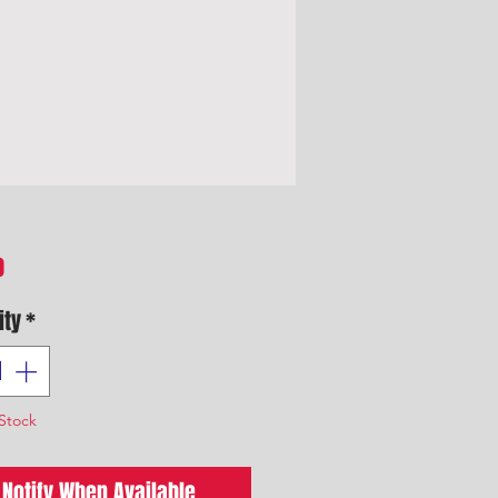
Price
0
ity
*
Stock
Notify When Available