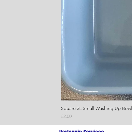
Square 3L Small Washing Up Bow
Price
£2.00