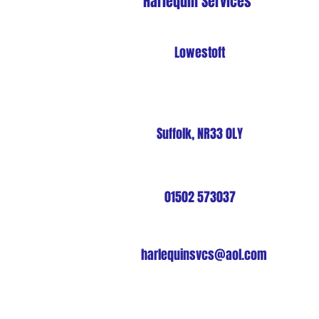
Harlequin Services
Lowestoft
Suffolk, NR33 0LY
01502 573037
harlequinsvcs@aol.com