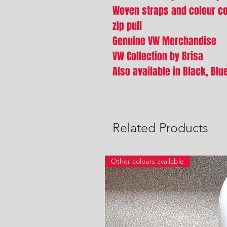
Woven straps and colour co-
zip pull
Genuine VW Merchandise
VW Collection by Brisa
Also available in Black, Bl
Related Products
Other colours available