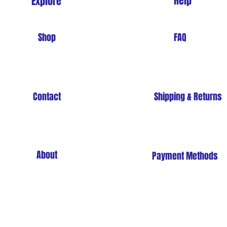
Help
Explore
Shop
FAQ
Contact
Shipping & Returns
About
Payment Methods
Store Policy