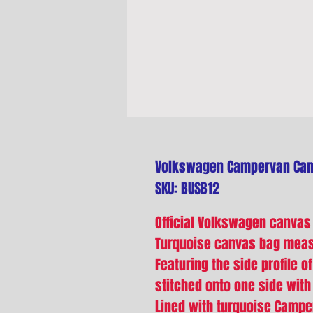
Volkswagen Campervan Canv
SKU: BUSB12
Official Volkswagen canvas
Turquoise canvas bag mea
Featuring the side profile 
stitched onto one side with
Lined with turquoise Campe