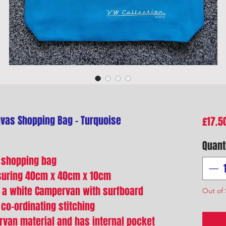
as Shopping Bag - Turquoise
£17.5
Quant
 shopping bag
suring 40cm x 40cm x 10cm
of a white Campervan with surfboard
Out of 
 co-ordinating stitching
rvan material and has internal pocket