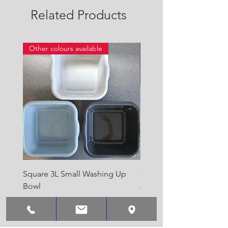
Related Products
Other colours available
Square 3L Small Washing Up
Quest Cyclone High Vo
Bowl
Awning Air Pump
Price
Price
£2.00
£22.50