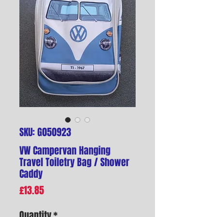
SKU: G050923
VW Campervan Hanging
Travel Toiletry Bag / Shower
Caddy
Price
£13.85
Quantity
*