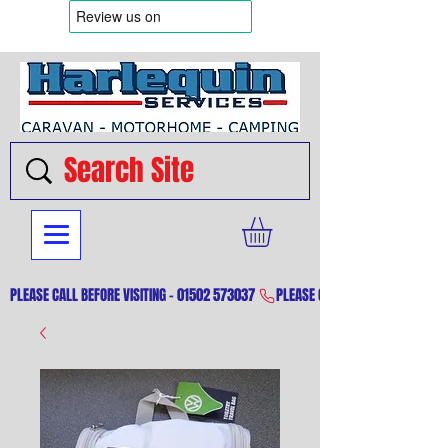
PLEASE CALL BEFORE VISITING - 01502 573037 