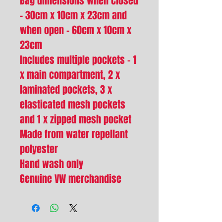
Bag dimensions when closed
- 30cm x 10cm x 23cm and
when open - 60cm x 10cm x
23cm
Includes multiple pockets - 1
x main compartment, 2 x
laminated pockets, 3 x
elasticated mesh pockets
and 1 x zipped mesh pocket
Made from water repellant
polyester
Hand wash only
Genuine VW merchandise