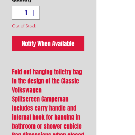
Out of Stock
Notify When Available
Fold out hanging toiletry bag
in the design of the Classic
Volkswagen
Splitscreen Campervan
Includes carry handle and
internal hook for hanging in
bathroom or shower cubicle