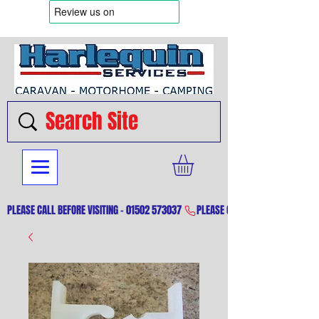
PLEASE CALL BEFORE VISITING - 01502 573037 