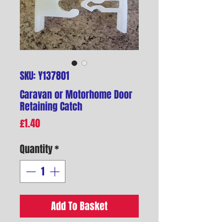
SKU: Y137801
Caravan or Motorhome Door
Retaining Catch
Price
£1.40
Quantity
*
Add To Basket