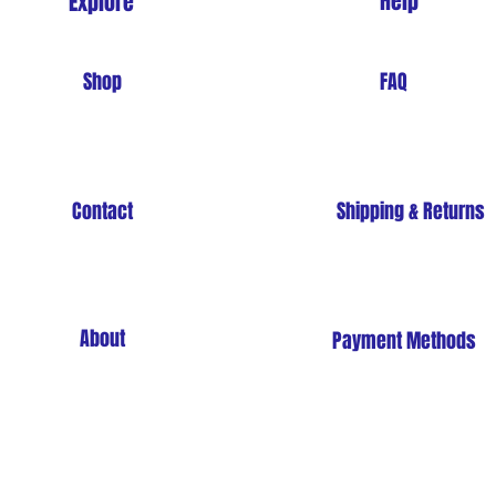
Help
Explore
Shop
FAQ
Contact
Shipping & Returns
About
Payment Methods
Store Policy