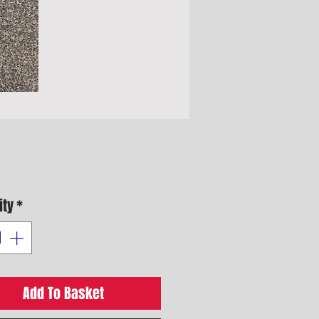
Price
ity
*
Add To Basket