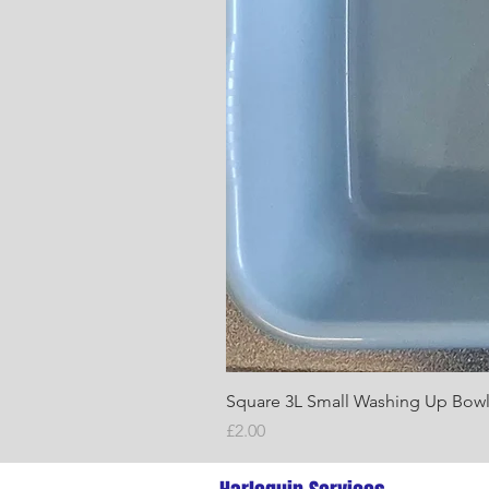
Square 3L Small Washing Up Bow
Price
£2.00