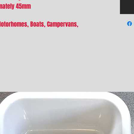
imately 45mm
Motorhomes, Boats, Campervans,