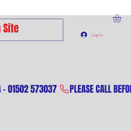
Log In