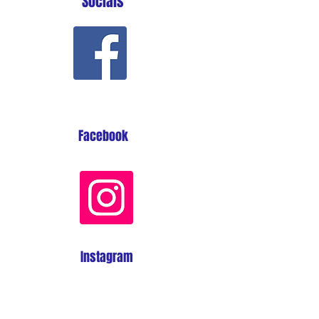
Socials
Facebook
Instagram