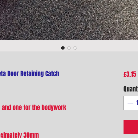
ta Door Retaining Catch
£3.15
Quant
r and one for the bodywork
roximately 30mm