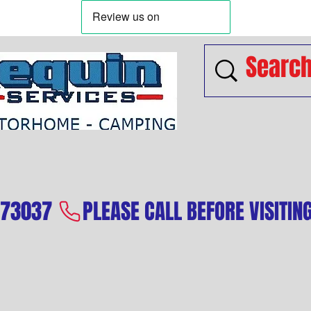
573037 