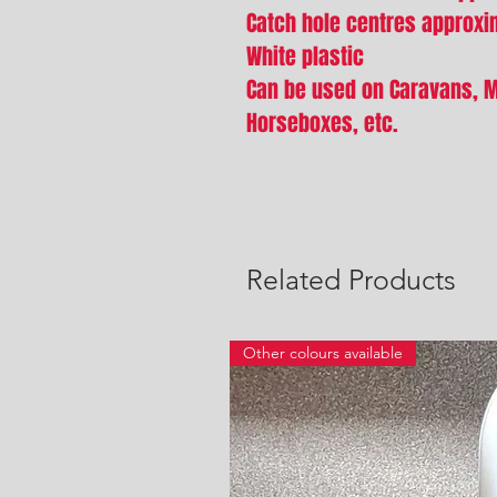
Catch hole centres approx
White plastic
Can be used on Caravans, 
Horseboxes, etc.
Related Products
Other colours available