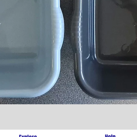
Quick View
l