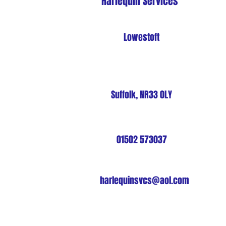
Harlequin Services
Lowestoft
Suffolk, NR33 0LY
01502 573037
harlequinsvcs@aol.com