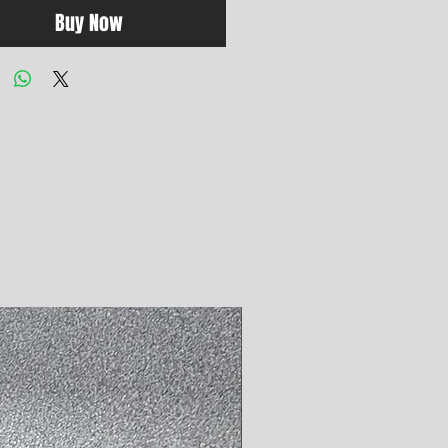
Buy Now