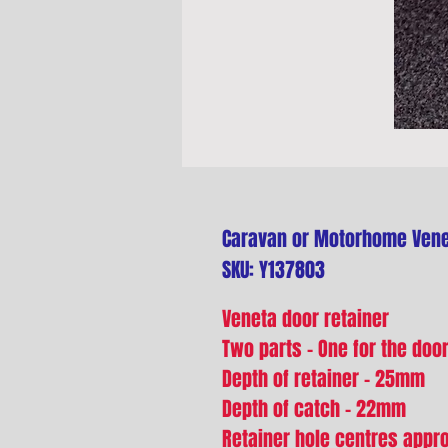
Caravan or Motorhome Vene
SKU: Y137803
Veneta door retainer
Two parts - One for the doo
Depth of retainer - 25mm
Depth of catch - 22mm
Retainer hole centres app