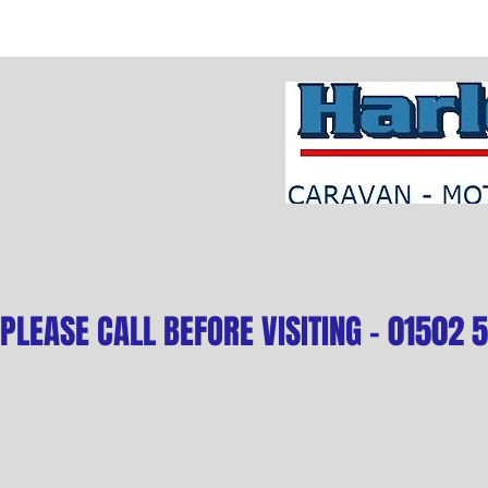
PLEASE CALL BEFORE VISITING - 01502 