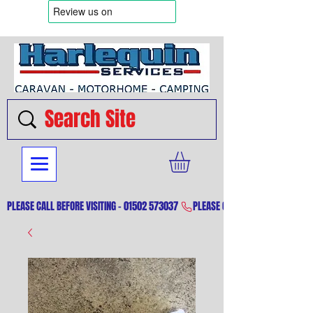
PLEASE CALL BEFORE VISITING - 01502 573037 