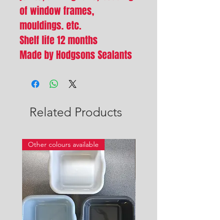
of window frames,
mouldings. etc.
Shelf life 12 months
Made by Hodgsons Sealants
Related Products
Other colours available