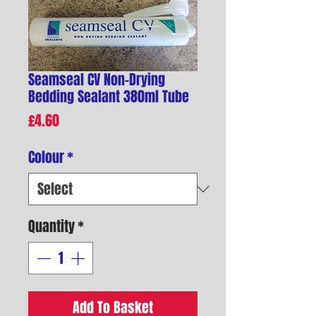
Seamseal CV Non-Drying
Bedding Sealant 380ml Tube
Price
£4.60
Colour
*
Quantity
*
Add To Basket