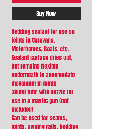
Buy Now
Bedding sealant for use on
joints in Caravans,
Motorhomes, Boats, etc.
Sealant surface dries out,
but remains flexible
underneath to accomodate
movement in joints
380ml tube with nozzle for
use in a mastic gun (not
included)
Can be used for seams,
joints, awning rails, bedding