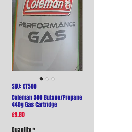
SKU: CT500
Coleman 500 Butane/Propane
440g Gas Cartridge
Price
£9.80
Quantity
*