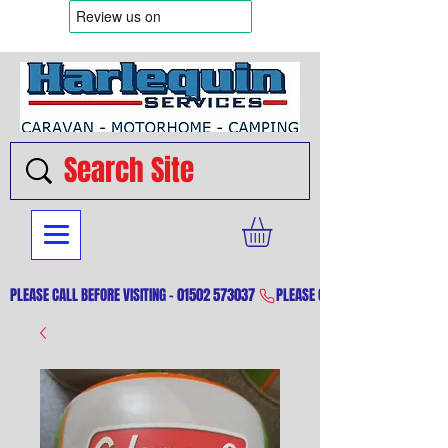
PLEASE CALL BEFORE VISITING - 01502 573037 