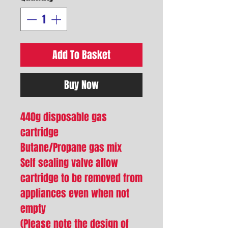
Add To Basket
Buy Now
440g disposable gas
cartridge
Butane/Propane gas mix
Self sealing valve allow
cartridge to be removed from
appliances even when not
empty
(Please note the design of