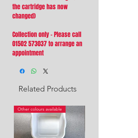
the cartridge has now
changed)
Collection only - Please call
01502 573037 to arrange an
appointment
Related Products
Other colours available