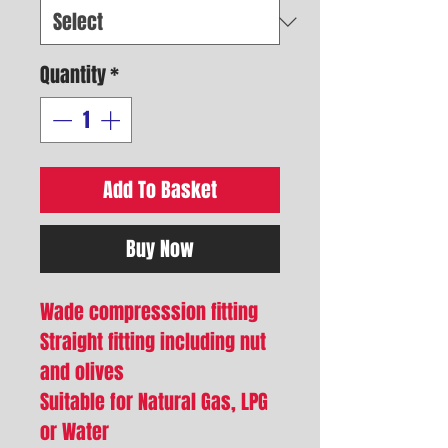
Quantity
*
Add To Basket
Buy Now
Wade compresssion fitting
Straight fitting including nut
and olives
Suitable for Natural Gas, LPG
or Water