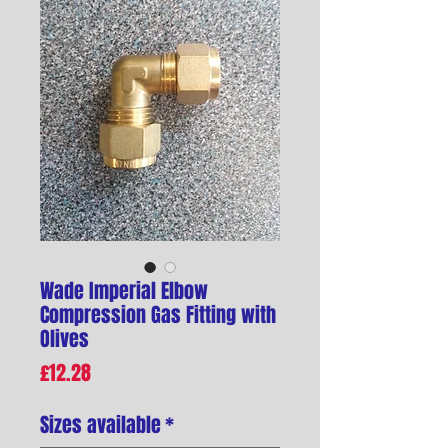
Wade Imperial Elbow
Compression Gas Fitting with
Olives
Price
£12.28
Sizes available
*