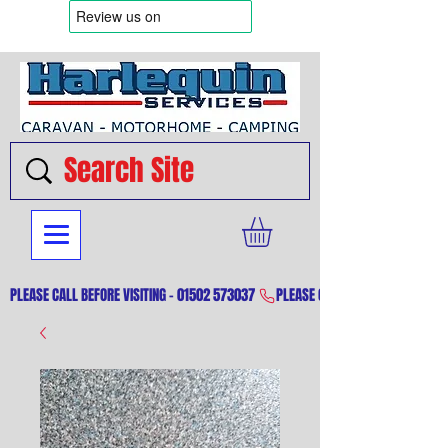
PLEASE CALL BEFORE VISITING - 01502 573037 