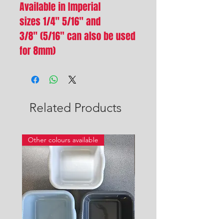
Available in Imperial
sizes 1/4" 5/16" and
3/8" (5/16" can also be used
for 8mm)
Related Products
Other colours available