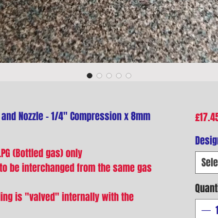
 and Nozzle - 1/4" Compression x 8mm
£17.4
Desig
PG (Bottled gas) only
Sele
 to be interchanged from the same gas
Quant
ing is "valved" internally with the