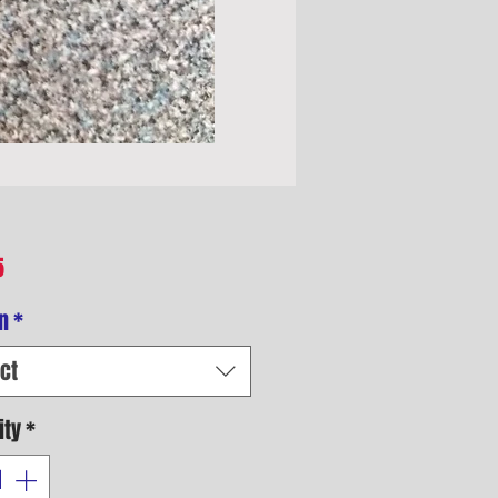
Price
5
n
*
ct
ity
*