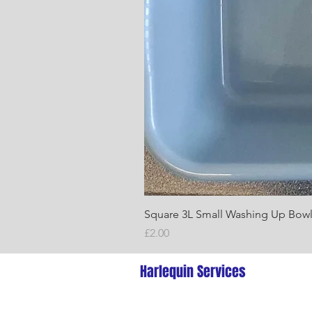
Square 3L Small Washing Up Bow
Price
£2.00
Harlequin Services