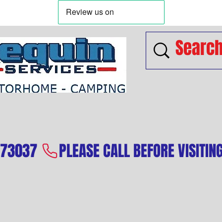
573037 