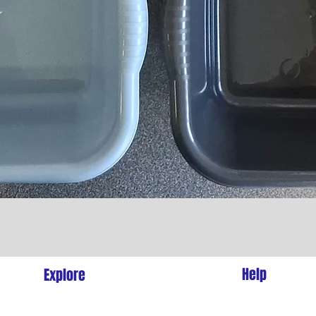
Quick View
l
Help
Explore