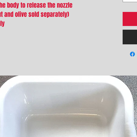
the body to release the nozzle
t and olive sold separately)
ly