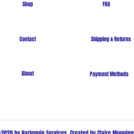
Shop
FAQ
Contact
Shipping & Returns
About
Payment Methods
Store Policy
2020 by Harlequin Services. Created by Claire Munning