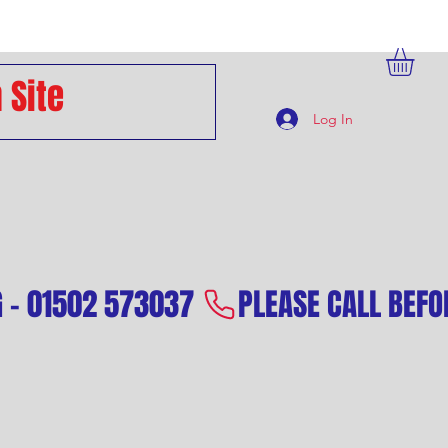
Log In