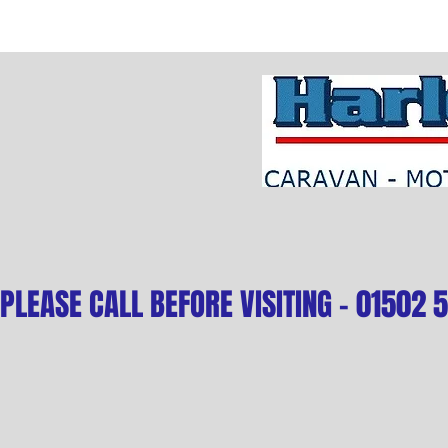
PLEASE CALL BEFORE VISITING - 01502 