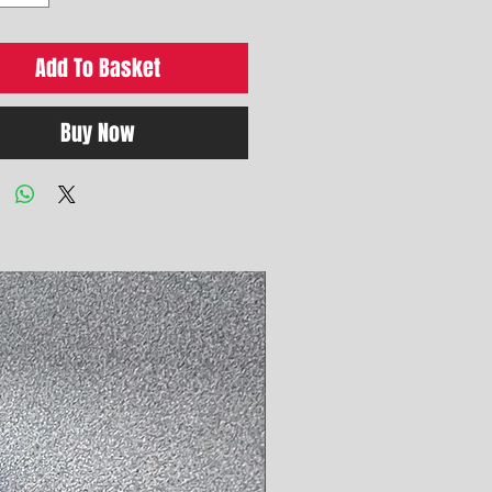
Add To Basket
Buy Now