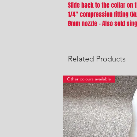
Slide back to the collar on 
1/4" compression fitting (Nu
8mm nozzle - Also sold sing
Related Products
Other colours available