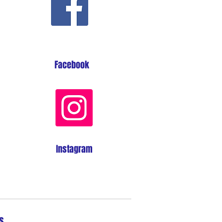
Facebook
Instagram
s