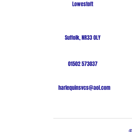
Lowestoft
Suffolk, NR33 0LY
01502 573037
harlequinsvcs@aol.com
©