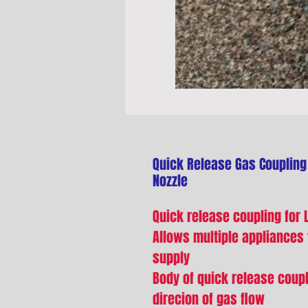
Quick Release Gas Coupling
Nozzle
Quick release coupling for L
Allows multiple appliances
supply
Body of quick release coupl
direcion of gas flow